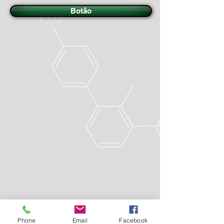
Botão
Phone
Email
Facebook