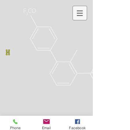
H
Phone
Email
Facebook