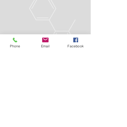
Phone
Email
Facebook